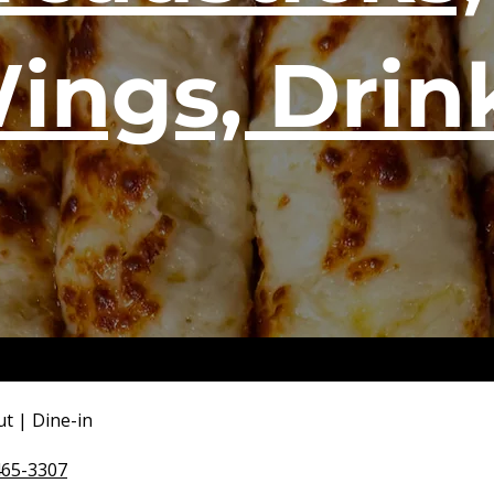
ings, Drin
ut | Dine-in
465-3307