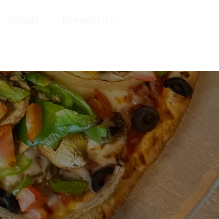
Salads
Breadsticks