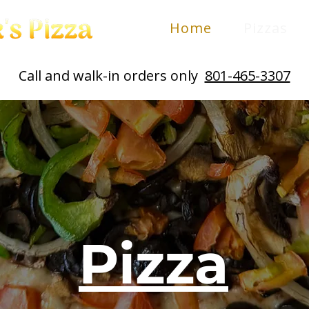
Home
Pizzas
Call and walk-in orders only
801-465-3307
Pizza