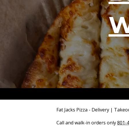
W
Fat Jacks Pizza - Delivery | Takeo
Call and walk-in orders only
801-