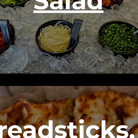
Salad
readsticks,